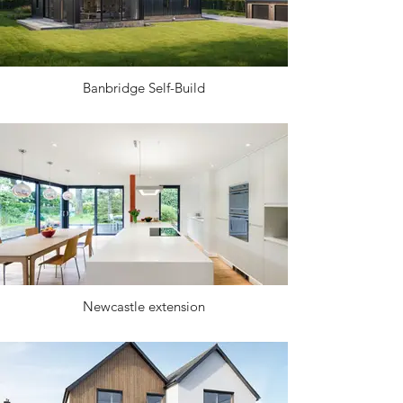
Banbridge Self-Build
Newcastle extension