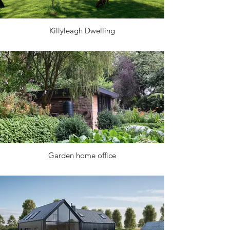
Killyleagh Dwelling
Garden home office