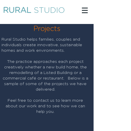
RURAL
STUDIO
Projects
Rural Studio helps families, couples and
individuals create innovative, sustainable
homes and work environments.
The practice approaches each project
creatively whether a new build home, the
remodelling of a Listed Building or a
commercial café or restaurant. Below is a
sample of some of the projects we have
delivered.​
Feel free to contact us to learn more
about our work and to see how we can
help you.