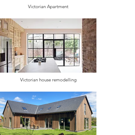
Victorian Apartment
Victorian house remodelling