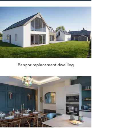
Bangor replacement dwelling