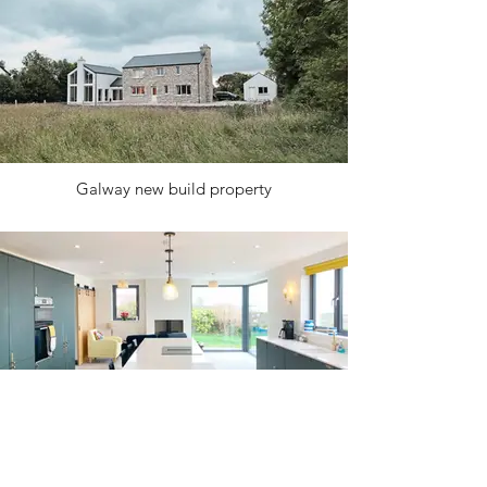
Galway new build property
Coastal home