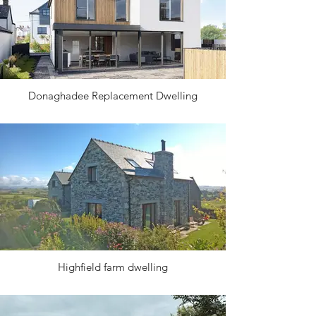
Donaghadee Replacement Dwelling
Highfield farm dwelling