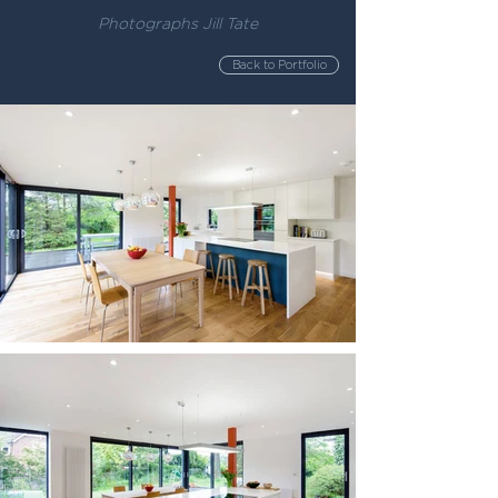
Photographs Jill Tate
Back to Portfolio