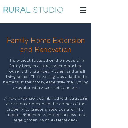
RURAL
STUDIO
Family Home Extension
and Renovation
This project focused on the needs of a
family living in a 1990s semi-detached
house with a cramped kitchen and small
dining space. The dwelling was adapted to
better suit the family, especially their young
daughter with accessibility needs.
A new extension, combined with structural
alterations, opened up the corner of the
property to create a spacious and light-
filled environment with level access to a
large garden via an external deck.