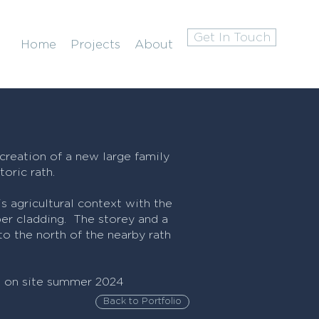
Get In Touch
Home
Projects
About
 creation of a new large family
oric rath.
s agricultural context with the
er cladding. The storey and a
o the north of the nearby rath
t on site summer 2024
Back to Portfolio