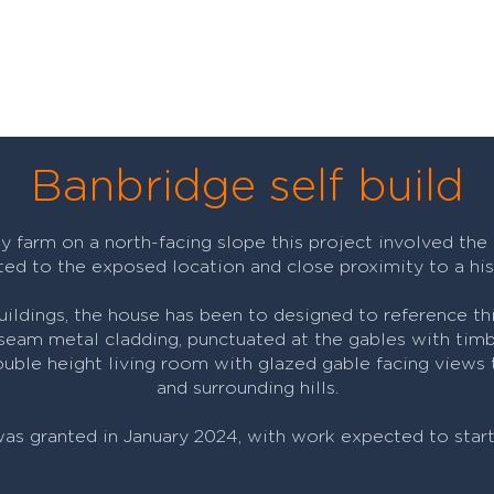
Banbridge self build
y farm on a north-facing slope this project involved the
ted to the exposed location and close proximity to a hist
buildings, the house has been to designed to reference thi
 seam metal cladding, punctuated at the gables with timb
uble height living room with glazed gable facing views t
and surrounding hills.
was granted in January 2024, with work expected to star