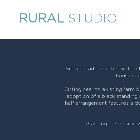
RURAL
STUDIO
Situated adjacent to the famil
house sui
Sitting near to existing farm 
adoption of a black standing
half arrangement features a do
Planning permission 